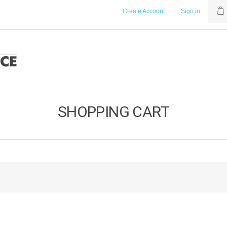
Create Account
Sign in
SHOPPING CART