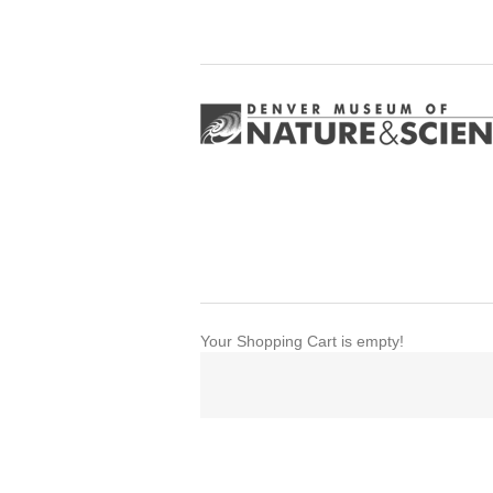
Your Shopping Cart is empty!