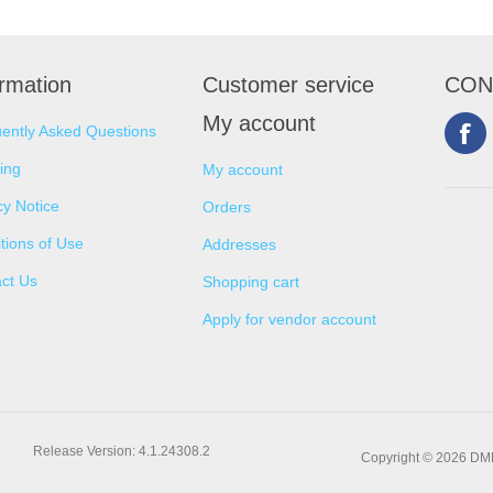
ormation
Customer service
CON
My account
ently Asked Questions
ing
My account
cy Notice
Orders
tions of Use
Addresses
ct Us
Shopping cart
Apply for vendor account
Release Version: 4.1.24308.2
Copyright © 2026 DMNS