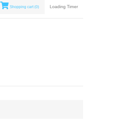
Loading Timer
Shopping cart
(0)