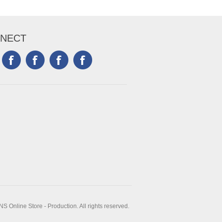
NECT
 Online Store - Production. All rights reserved.