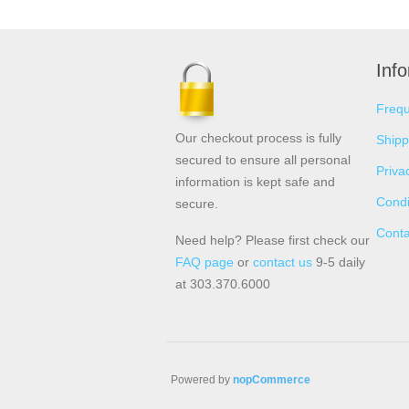
Inf
Frequ
Our checkout process is fully
Shipp
secured to ensure all personal
Priva
information is kept safe and
Condi
secure.
Conta
Need help? Please first check our
FAQ page
or
contact us
9-5 daily
at 303.370.6000
Powered by
nopCommerce