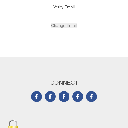
Verify Email
CONNECT