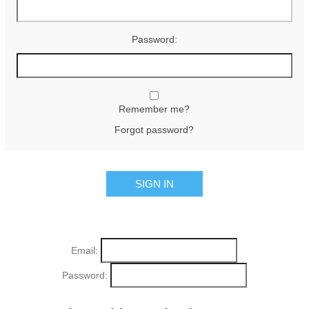
Password:
Remember me?
Forgot password?
Email:
Password: