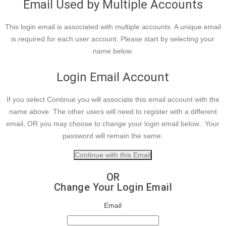
Email Used by Multiple Accounts
This login email is associated with multiple accounts. A unique email
is required for each user account. Please start by selecting your
name below.
Login Email Account
If you select Continue you will associate this email account with the
name above. The other users will need to register with a different
email, OR you may choose to change your login email below.. Your
password will remain the same.
OR
Change Your Login Email
Email