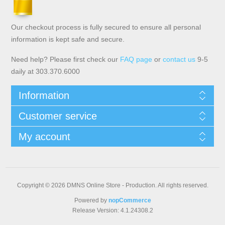
Our checkout process is fully secured to ensure all personal
information is kept safe and secure.
Need help? Please first check our
FAQ page
or
contact us
9-5
daily at 303.370.6000
Information
Customer service
My account
Copyright © 2026 DMNS Online Store - Production. All rights reserved.
Powered by
nopCommerce
Release Version: 4.1.24308.2