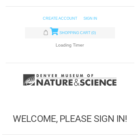
CREATE ACCOUNT
SIGN IN
SHOPPING CART
(0)
Loading Timer
WELCOME, PLEASE SIGN IN!