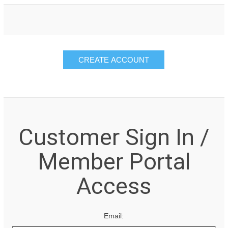
Customer Sign In /
Member Portal
Access
Email: