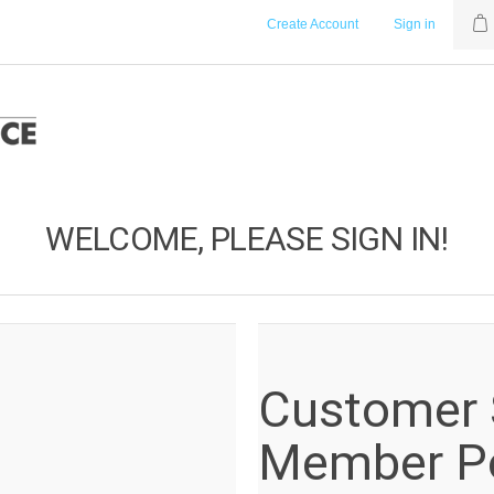
Create Account
Sign in
WELCOME, PLEASE SIGN IN!
Customer S
Member Po