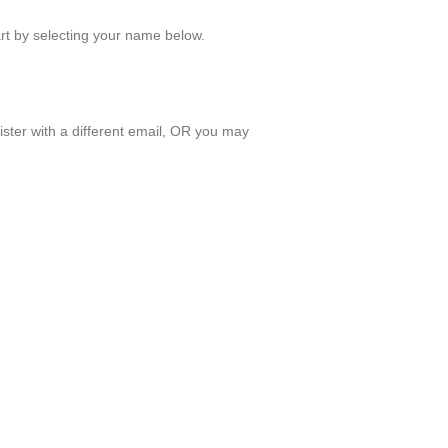
art by selecting your name below.
ister with a different email, OR you may