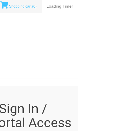
Loading Timer
Shopping cart
(0)
ign In /
rtal Access