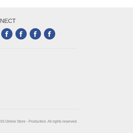
NECT
 Online Store - Production. All rights reserved.