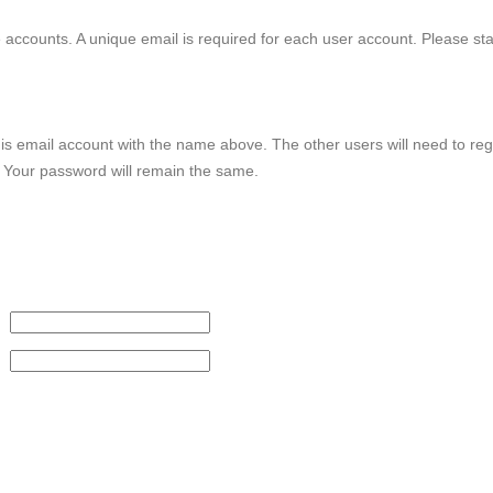
le accounts. A unique email is required for each user account. Please st
this email account with the name above. The other users will need to reg
. Your password will remain the same.