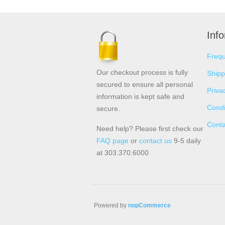
Inf
Frequ
Our checkout process is fully
Shipp
secured to ensure all personal
Priva
information is kept safe and
Condi
secure.
Conta
Need help? Please first check our
FAQ page
or
contact us
9-5 daily
at 303.370.6000
Powered by
nopCommerce