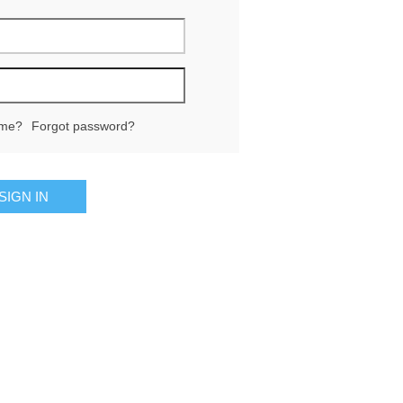
me?
Forgot password?