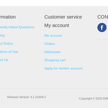
ormation
Customer service
CON
My account
ently Asked Questions
ing
My account
cy Notice
Orders
tions of Use
Addresses
ct Us
Shopping cart
Apply for vendor account
Release Version: 4.1.24308.2
Copyright © 2026 DMNS