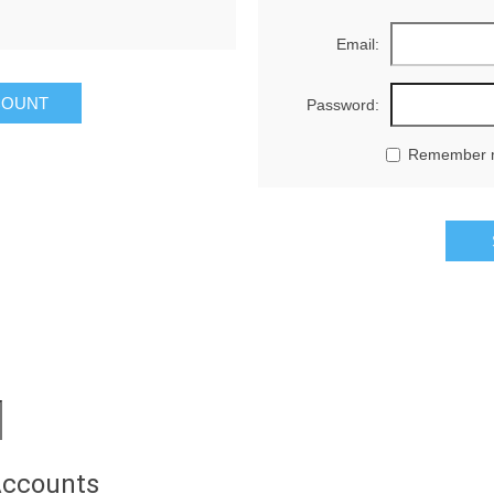
Email:
Password:
Remember 
Accounts