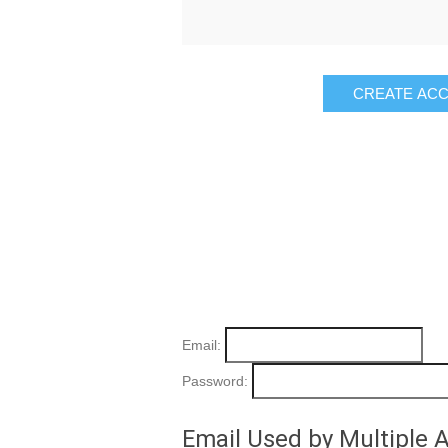
Email:
Password:
Email Used by Multiple 