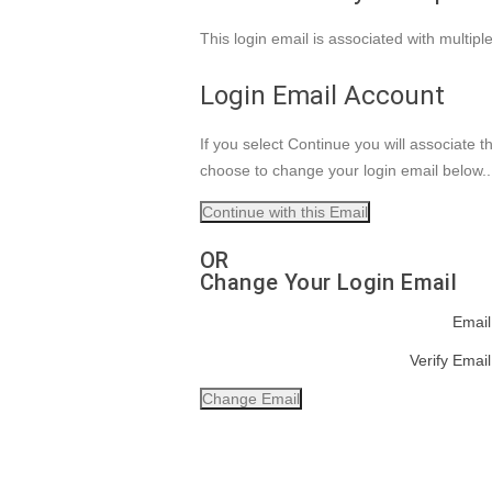
This login email is associated with multip
Login Email Account
If you select Continue you will associate 
choose to change your login email below.
OR
Change Your Login Email
Email
Verify Email