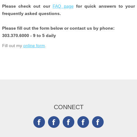
Please check out our
FAQ page
for quick answers to your
frequently asked questions.
Please fill out the form below or contact us by phone:
303.370.6000 - 9 to 5 daily
Fill out my
online form
.
CONNECT