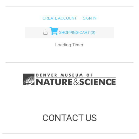
CREATE ACCOUNT
SIGN IN
SHOPPING CART
(0)
Loading Timer
CONTACT US