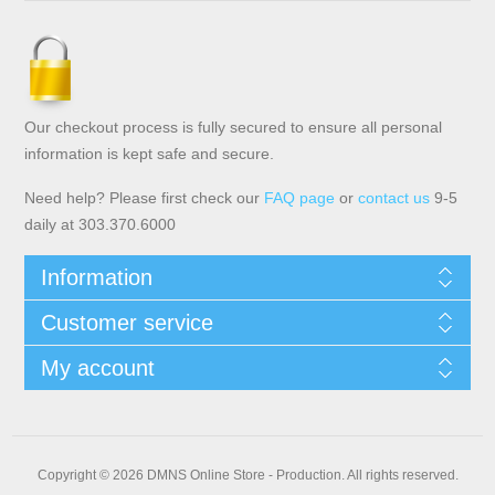
Our checkout process is fully secured to ensure all personal
information is kept safe and secure.
Need help? Please first check our
FAQ page
or
contact us
9-5
daily at 303.370.6000
Information
Customer service
My account
Copyright © 2026 DMNS Online Store - Production. All rights reserved.