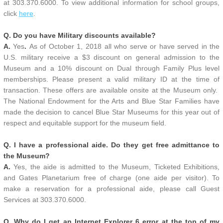
at 303.370.6000. To view additional information for school groups,
click
here
.
Q. Do you have Military discounts available?
A.
Yes
.
As of October 1, 2018 all who serve or have served in the
U.S. military receive a $3 discount on general admission to the
Museum and a 10% discount on Dual through Family Plus level
memberships. Please present a valid military ID at the time of
transaction. These offers are available onsite at the Museum only.
The National Endowment for the Arts and Blue Star Families have
made the decision to cancel Blue Star Museums for this year out of
respect and equitable support for the museum field.
Q. I have a professional aide. Do they get free admittance to
the Museum?
A.
Yes, the aide is admitted to the Museum, Ticketed Exhibitions,
and Gates Planetarium free of charge (one aide per visitor). To
make a reservation for a professional aide, please call Guest
Services at 303.370.6000.
Q. Why do I get an Internet Explorer 6 error at the top of my