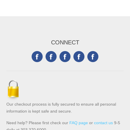
CONNECT
Our checkout process is fully secured to ensure all personal
information is kept safe and secure.
Need help? Please first check our
FAQ page
or
contact us
9-5
daily at 303.370.6000