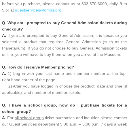
before you purchase, please contact us at 303.370.6000, daily, 9 to
5 or at
guestservices@dmns.org
.
Q. Why am I prompted to buy General Admission tickets during
checkout?
A.
If you are prompted to buy General Admission, it is because you
selected a product that requires General Admission (such as the
Planetarium). If you do not choose to buy General Admission tickets
online, you will have to buy them when you arrive at the Museum.
Q. How do I receive Member pricing?
A.
1) Log in with your last name and member number at the top-
right hand corner of the page.
2) After you have logged in choose the product, date and time (if
applicable), and number of member tickets.
Q. I have a school group, how do I purchase tickets for a
school group?
A.
For
all school group
ticket purchases and inquiries please contact
our Guest Services department 9:00 a.m. – 5:00 p.m. 7 days a week