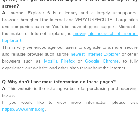
screen?
A.
Internet Explorer 6 is a legacy and a largely unsupported
browser throughout the Internet and VERY UNSECURE. Large sites
and companies such as YouTube have stopped support. Microsoft,
the maker of Internet Explorer, is
moving its users off of Internet
Explorer 6
.
This is why we encourage our users to upgrade to a
more secure
and reliable browser
such as the
newest Internet Explorer
or other
browsers such as
Mozilla Firefox
or
Google Chrome
, to fully
experience our website and other sites throughout the internet.
Q. Why don't I see more information on these pages?
A.
This website is the ticketing website for purchasing and reserving
tickets.
If you would like to view more information please visit
https://www.dmns.org
.