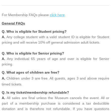
For Membership FAQs please
click here
.
General FAQs
Q. Who is eligible for Student pricing?
A.
Any college student with a valid student ID is eligible for Student
pricing and will receive 10% off general admission adult tickets.
Q. Who is eligible for Senior pricing?
A.
Any individual 65 years of age and over is eligible for Senior
pricing.
Q. What ages of children are free?
A.
Children under 3 are free. All guests, ages 3 and above require
timed tickets.
Q. Is my ticket/membership refundable?
A.
All sales are final unless the Museum cancels the event. All or
part of a membership purchase is considered a tax deductible
donation and is therefore not refundable. If you have questions