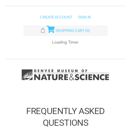
CREATE ACCOUNT
SIGN IN
SHOPPING CART
(0)
Loading Timer
FREQUENTLY ASKED
QUESTIONS