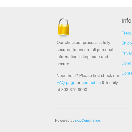
Inf
Frequ
Our checkout process is fully
Shipp
secured to ensure all personal
Priva
information is kept safe and
Condi
secure.
Conta
Need help? Please first check our
FAQ page
or
contact us
9-5 daily
at 303.370.6000
Powered by
nopCommerce