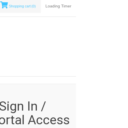
Loading Timer
Shopping cart
(0)
ign In /
rtal Access