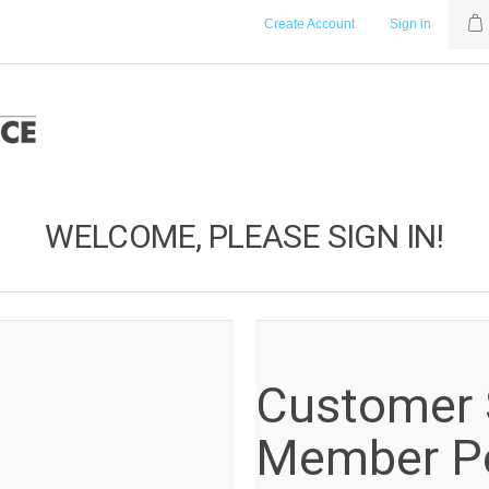
Create Account
Sign in
WELCOME, PLEASE SIGN IN!
Customer S
Member Po