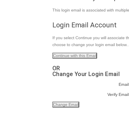
This login email is associated with multip
Login Email Account
If you select Continue you will associate 
choose to change your login email below.
OR
Change Your Login Email
Email
Verify Email