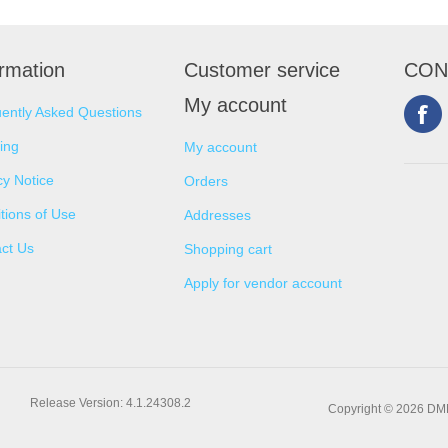
ormation
Customer service
CON
My account
ently Asked Questions
ing
My account
cy Notice
Orders
tions of Use
Addresses
ct Us
Shopping cart
Apply for vendor account
Release Version: 4.1.24308.2
Copyright © 2026 DMNS