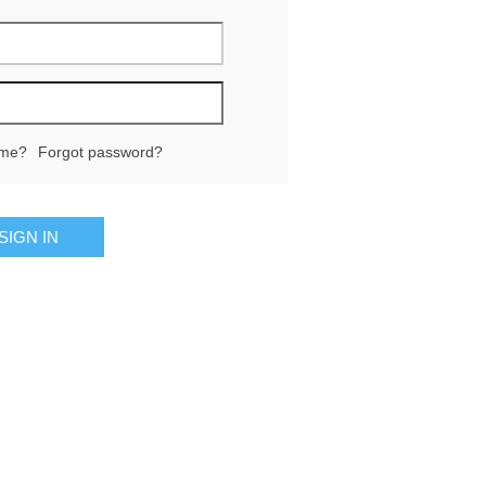
me?
Forgot password?