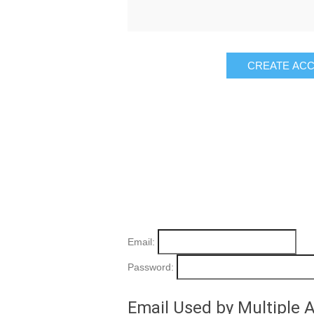
Email:
Password:
Email Used by Multiple 