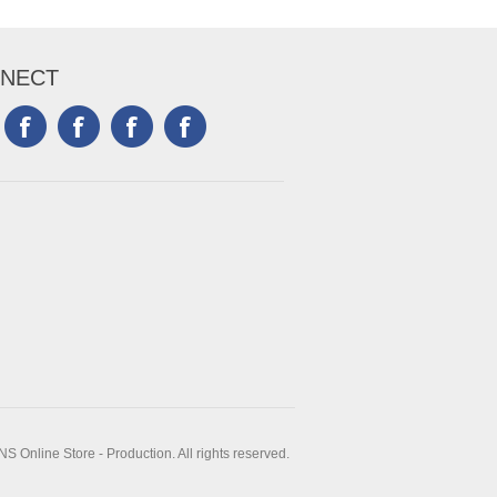
NECT
 Online Store - Production. All rights reserved.