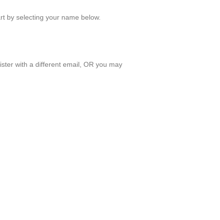
art by selecting your name below.
ister with a different email, OR you may