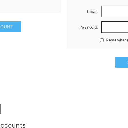
Email:
Password:
Remember 
Accounts