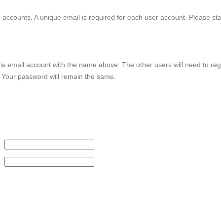
le accounts. A unique email is required for each user account. Please st
this email account with the name above. The other users will need to reg
. Your password will remain the same.